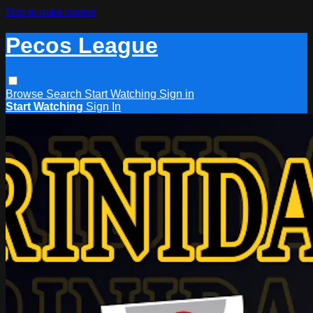
Skip to main content
Pecos League
Browse
Search
Start Watching
Sign in
Start Watching
Sign In