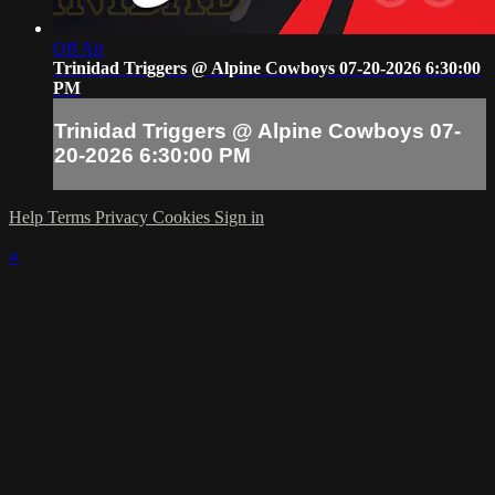
Off Air
Trinidad Triggers @ Alpine Cowboys 07-20-2026 6:30:00
PM
Trinidad Triggers @ Alpine Cowboys 07-
20-2026 6:30:00 PM
Help
Terms
Privacy
Cookies
Sign in
×