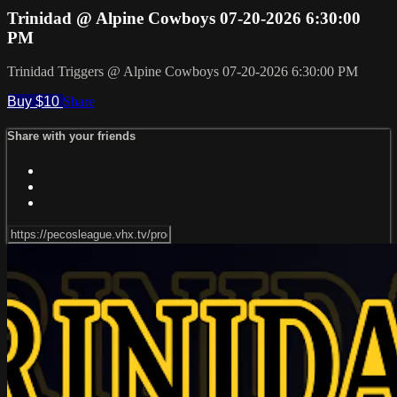
Trinidad @ Alpine Cowboys 07-20-2026 6:30:00
PM
Trinidad Triggers @ Alpine Cowboys 07-20-2026 6:30:00 PM
Buy $10
Share
Share with your friends