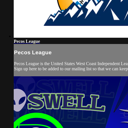
Pecos League
Pecos League
Pecos League is the United States West Coast Independent Lea
Sign up here to be added to our mailing list so that we can kee