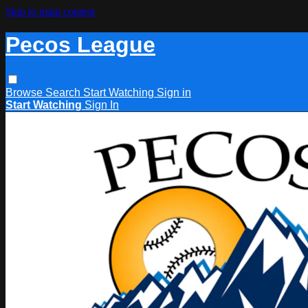
Skip to main content
Pecos League
Browse
Search
Start Watching
Sign in
Start Watching
Sign In