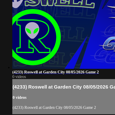
(4233) Roswell at Garden City 08/05/2026 Game 2
0 videos
(4233) Roswell at Garden City 08/05/2026 
0 videos
(4233) Roswell at Garden City 08/05/2026 Game 2