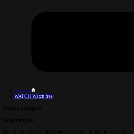
Content
WATCH
Watch free
Pecos League
No monthly fee.
Pecos League is the United States West Coast Independent League.