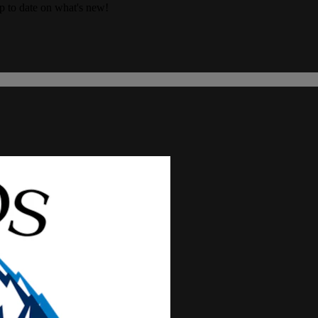
up to date on what's new!