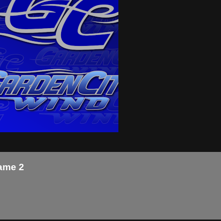
Game 2