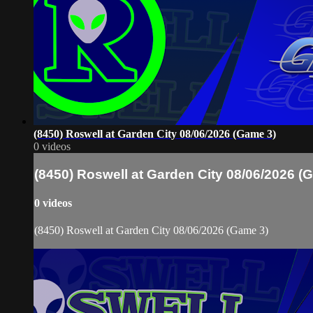
(8450) Roswell at Garden City 08/06/2026 (Game 3)
0 videos
(8450) Roswell at Garden City 08/06/2026 (
0 videos
(8450) Roswell at Garden City 08/06/2026 (Game 3)