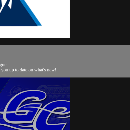
gue.
p you up to date on what's new!