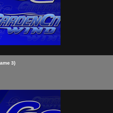
Game 3)