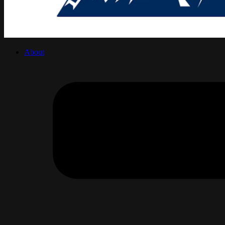
About