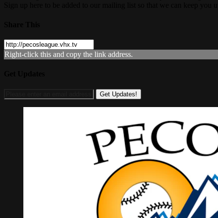
Sign up here to be added to our mailing list so that we can keep you 
Share This
Right-click this and copy the link address.
Get Updates