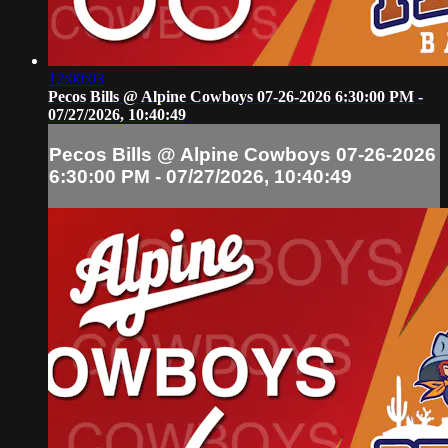
12:00:03
Pecos Bills @ Alpine Cowboys 07-26-2026 6:30:00 PM -
07/27/2026, 10:40:49
Pecos Bills @ Alpine Cowboys 07-26-2026
6:30:00 PM - 07/27/2026, 10:40:49