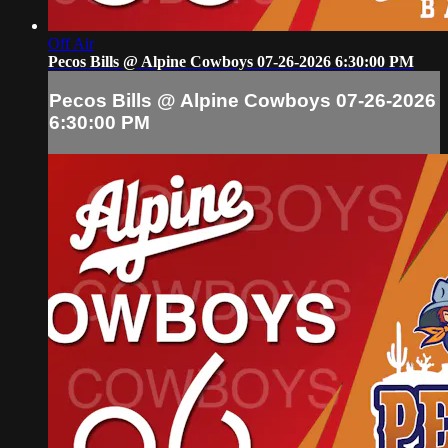
Off Air
Pecos Bills @ Alpine Cowboys 07-26-2026 6:30:00 PM
Pecos Bills @ Alpine Cowboys 07-26-2026
6:30:00 PM