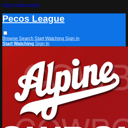
Skip to main content
Pecos League
Browse
Search
Start Watching
Sign in
Start Watching
Sign In