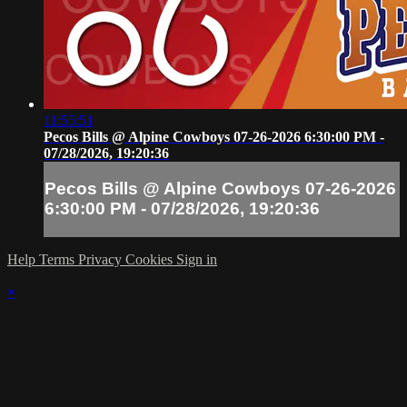
11:55:51
Pecos Bills @ Alpine Cowboys 07-26-2026 6:30:00 PM -
07/28/2026, 19:20:36
Pecos Bills @ Alpine Cowboys 07-26-2026
6:30:00 PM - 07/28/2026, 19:20:36
Help
Terms
Privacy
Cookies
Sign in
×