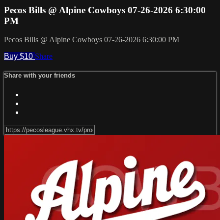
Pecos Bills @ Alpine Cowboys 07-26-2026 6:30:00
PM
Pecos Bills @ Alpine Cowboys 07-26-2026 6:30:00 PM
Buy $10
Share
Share with your friends