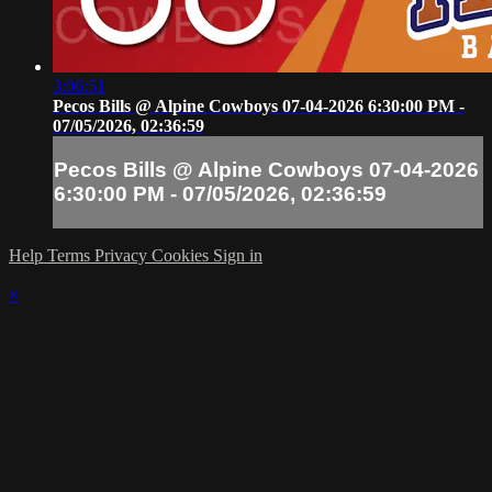
3:06:51
Pecos Bills @ Alpine Cowboys 07-04-2026 6:30:00 PM -
07/05/2026, 02:36:59
Pecos Bills @ Alpine Cowboys 07-04-2026
6:30:00 PM - 07/05/2026, 02:36:59
Help
Terms
Privacy
Cookies
Sign in
×