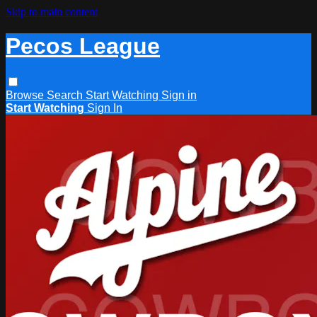
Skip to main content
Pecos League
Browse
Search
Start Watching
Sign in
Start Watching
Sign In