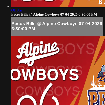
Off Air
Pecos Bills @ Alpine Cowboys 07-04-2026 6:30:00 PM
Pecos Bills @ Alpine Cowboys 07-04-2026
6:30:00 PM