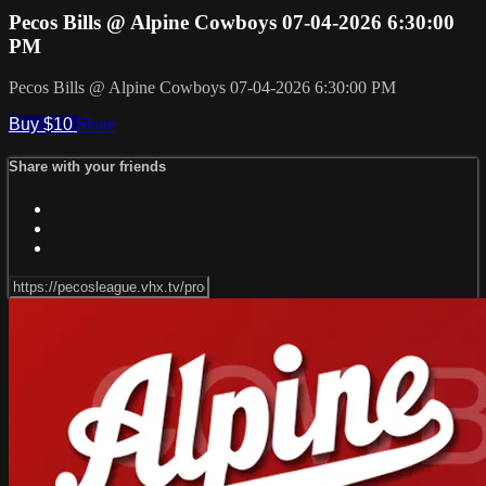
Pecos Bills @ Alpine Cowboys 07-04-2026 6:30:00
PM
Pecos Bills @ Alpine Cowboys 07-04-2026 6:30:00 PM
Buy $10
Share
Share with your friends