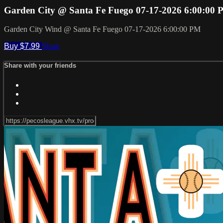
Garden City @ Santa Fe Fuego 07-17-2026 6:00:00
Garden City Wind @ Santa Fe Fuego 07-17-2026 6:00:00 PM
Buy $7.99
Share
Share with your friends