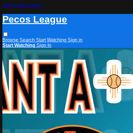
Skip to main content
Pecos League
Browse
Search
Start Watching
Sign in
Start Watching
Sign In