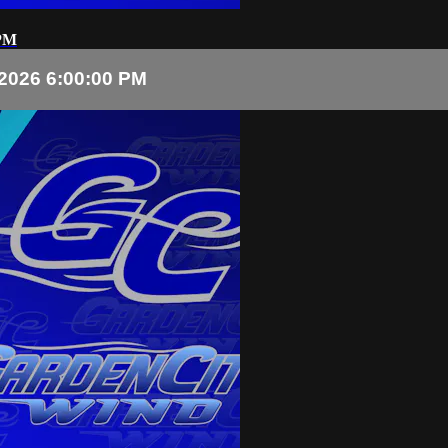
 PM
2026 6:00:00 PM