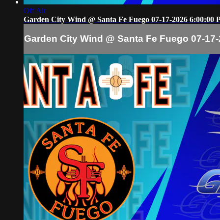
Off Air
Garden City Wind @ Santa Fe Fuego 07-17-2026 6:00:00
Garden City Wind @ Santa Fe Fuego 07-17-