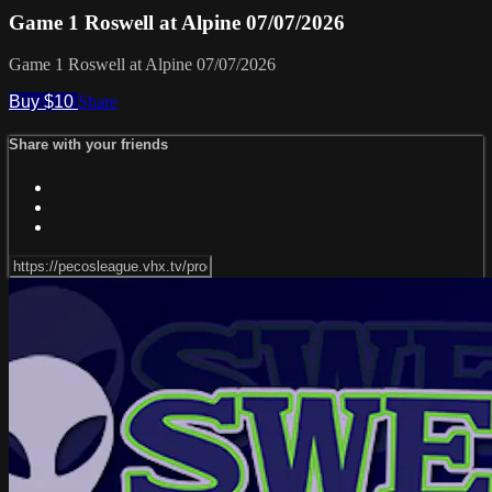
Game 1 Roswell at Alpine 07/07/2026
Game 1 Roswell at Alpine 07/07/2026
Buy $10
Share
Share with your friends