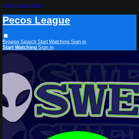
Skip to main content
Pecos League
Browse
Search
Start Watching
Sign in
Start Watching
Sign In