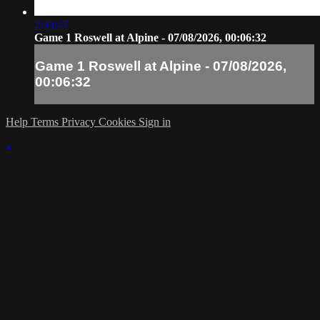
2:33:47
Game 1 Roswell at Alpine - 07/08/2026, 00:06:32
Game 1 Roswell at Alpine - 07/08/2026,
00:06:32
Help
Terms
Privacy
Cookies
Sign in
×