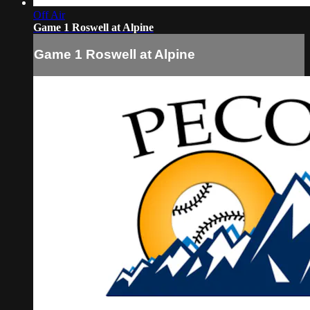
Off Air
Game 1 Roswell at Alpine
Game 1 Roswell at Alpine