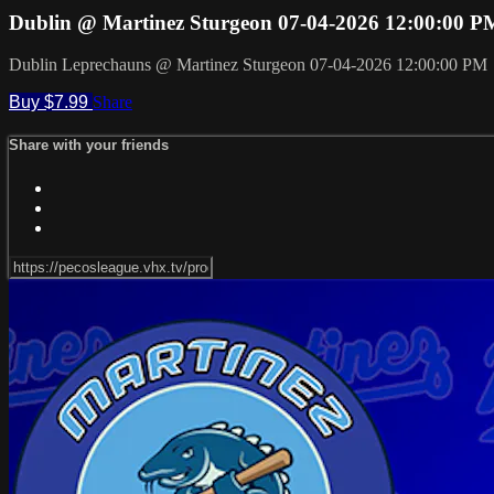
Dublin @ Martinez Sturgeon 07-04-2026 12:00:00 P
Dublin Leprechauns @ Martinez Sturgeon 07-04-2026 12:00:00 PM
Buy $7.99
Share
Share with your friends