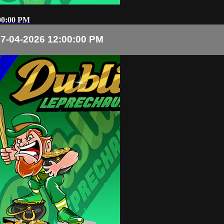
00:00 PM
7-04-2026 12:00:00 PM