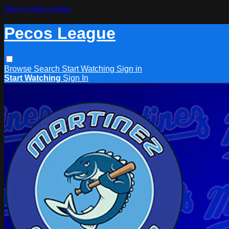
Skip to main content
Pecos League
Browse
Search
Start Watching
Sign in
Start Watching
Sign In