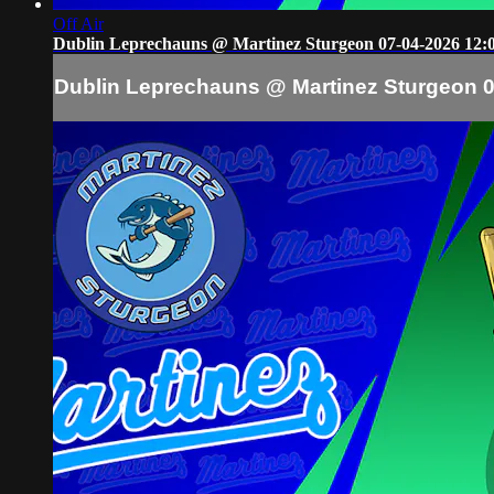
Off Air
Dublin Leprechauns @ Martinez Sturgeon 07-04-2026 12:
Dublin Leprechauns @ Martinez Sturgeon 0