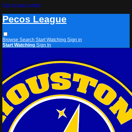
Skip to main content
Pecos League
Browse
Search
Start Watching
Sign in
Start Watching
Sign In