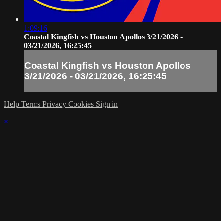
1:09:16
Coastal Kingfish vs Houston Apollos 3/21/2026 -
03/21/2026, 16:25:45
Coastal Kingfish vs Houston Apollos
3/21/2026 - 03/21/2026, 16:25:45
Help
Terms
Privacy
Cookies
Sign in
×