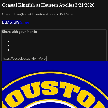
Coastal Kingfish at Houston Apollos 3/21/2026
Coastal Kingfish at Houston Apollos 3/21/2026
Buy $7.99
Share
Share with your friends