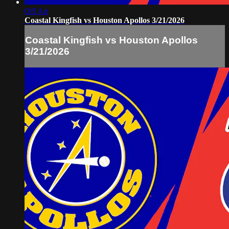
Off Air
Coastal Kingfish vs Houston Apollos 3/21/2026
Coastal Kingfish vs Houston Apollos
3/21/2026