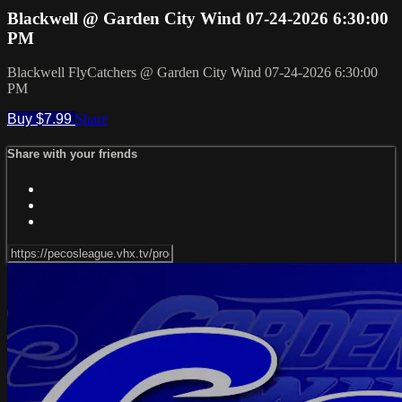
Blackwell @ Garden City Wind 07-24-2026 6:30:00
PM
Blackwell FlyCatchers @ Garden City Wind 07-24-2026 6:30:00
PM
Buy $7.99
Share
Share with your friends