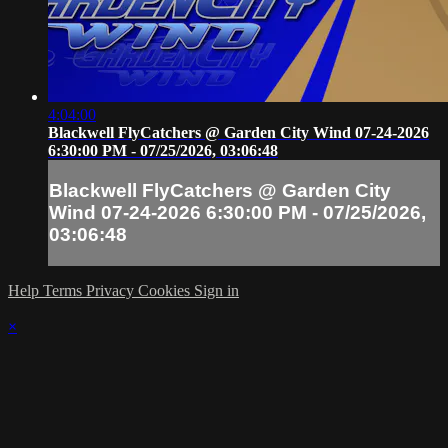
4:04:00
Blackwell FlyCatchers @ Garden City Wind 07-24-2026
6:30:00 PM - 07/25/2026, 03:06:48
Blackwell FlyCatchers @ Garden City
Wind 07-24-2026 6:30:00 PM - 07/25/2026,
03:06:48
Help
Terms
Privacy
Cookies
Sign in
×