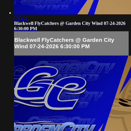
Off Air
Blackwell FlyCatchers @ Garden City Wind 07-24-2026
6:30:00 PM
Blackwell FlyCatchers @ Garden City
Wind 07-24-2026 6:30:00 PM