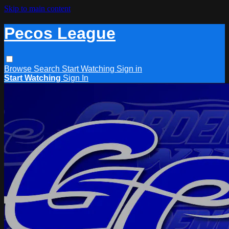
Skip to main content
Pecos League
Browse
Search
Start Watching
Sign in
Start Watching
Sign In