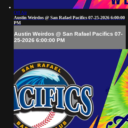
Off Air
Austin Weirdos @ San Rafael Pacifics 07-25-2026 6:00:00
PM
Austin Weirdos @ San Rafael Pacifics 07-
25-2026 6:00:00 PM