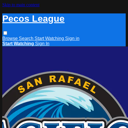
Skip to main content
Pecos League
Browse
Search
Start Watching
Sign in
Start Watching
Sign In