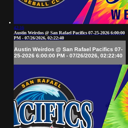
42:16
Austin Weirdos @ San Rafael Pacifics 07-25-2026 6:00:00
PM - 07/26/2026, 02:22:40
Austin Weirdos @ San Rafael Pacifics 07-
25-2026 6:00:00 PM - 07/26/2026, 02:22:40