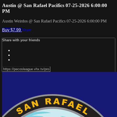
Austin @ San Rafael Pacifics 07-25-2026 6:00:00
PM
Austin Weirdos @ San Rafael Pacifics 07-25-2026 6:00:00 PM
Buy $7.99
Share
Share with your friends