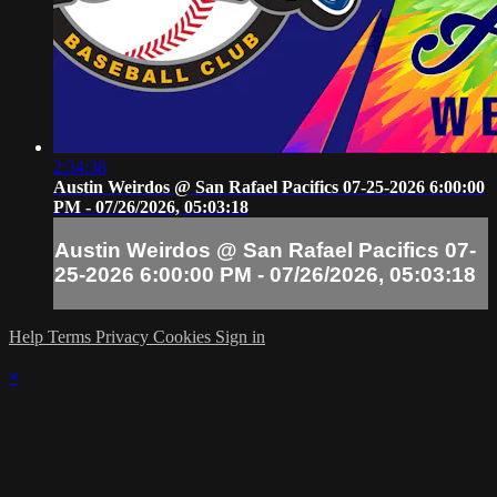
2:34:38
Austin Weirdos @ San Rafael Pacifics 07-25-2026 6:00:00
PM - 07/26/2026, 05:03:18
Austin Weirdos @ San Rafael Pacifics 07-
25-2026 6:00:00 PM - 07/26/2026, 05:03:18
Help
Terms
Privacy
Cookies
Sign in
×