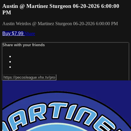
Austin @ Martinez Sturgeon 06-20-2026 6:00:00
PM
Austin Weirdos @ Martinez Sturgeon 06-20-2026 6:00:00 PM
Buy $7.99
Share
Share with your friends