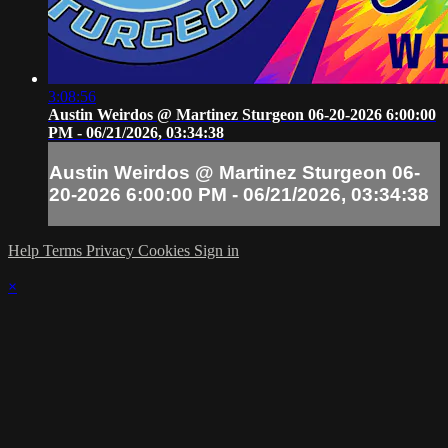
3:08:56
Austin Weirdos @ Martinez Sturgeon 06-20-2026 6:00:00
PM - 06/21/2026, 03:34:38
Austin Weirdos @ Martinez Sturgeon 06-
20-2026 6:00:00 PM - 06/21/2026, 03:34:38
Help
Terms
Privacy
Cookies
Sign in
×