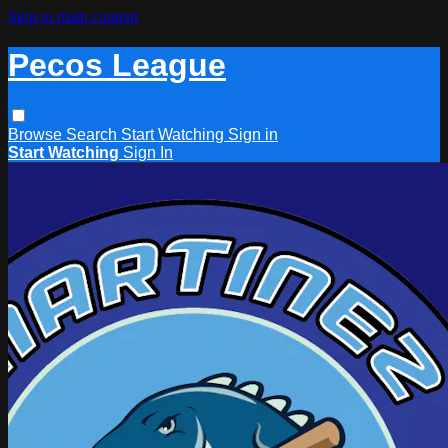
Skip to main content
Pecos League
Browse
Search
Start Watching
Sign in
Start Watching
Sign In