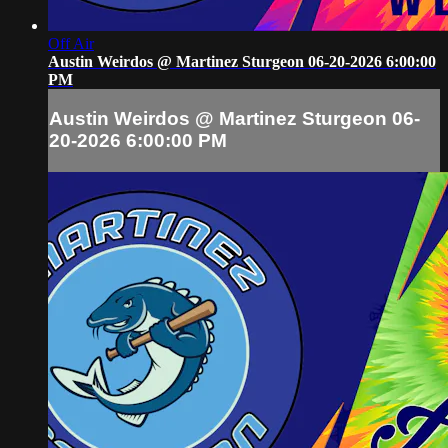
Off Air
Austin Weirdos @ Martinez Sturgeon 06-20-2026 6:00:00
PM
Austin Weirdos @ Martinez Sturgeon 06-
20-2026 6:00:00 PM