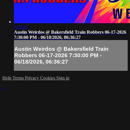
3:58:23
Austin Weirdos @ Bakersfield Train Robbers 06-17-2026
7:30:00 PM - 06/18/2026, 06:36:27
Austin Weirdos @ Bakersfield Train
Robbers 06-17-2026 7:30:00 PM -
06/18/2026, 06:36:27
Help
Terms
Privacy
Cookies
Sign in
×