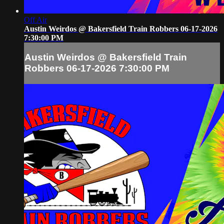
Off Air
Austin Weirdos @ Bakersfield Train Robbers 06-17-2026
7:30:00 PM
Austin Weirdos @ Bakersfield Train
Robbers 06-17-2026 7:30:00 PM