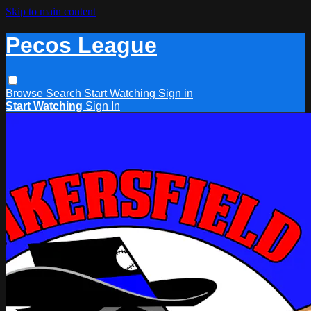
Skip to main content
Pecos League
Browse
Search
Start Watching
Sign in
Start Watching
Sign In