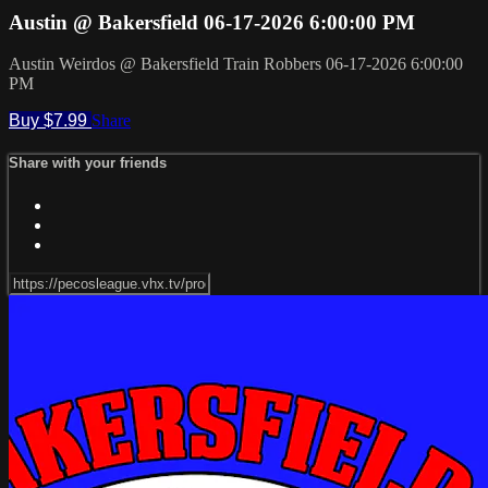
Austin @ Bakersfield 06-17-2026 6:00:00 PM
Austin Weirdos @ Bakersfield Train Robbers 06-17-2026 6:00:00
PM
Buy $7.99
Share
Share with your friends