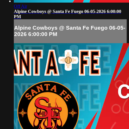
Off Air
Alpine Cowboys @ Santa Fe Fuego 06-05-2026 6:00:00
PM
Alpine Cowboys @ Santa Fe Fuego 06-05-
2026 6:00:00 PM