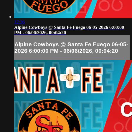
12:36
Alpine Cowboys @ Santa Fe Fuego 06-05-2026 6:00:00
PM - 06/06/2026, 00:04:20
Alpine Cowboys @ Santa Fe Fuego 06-05-
2026 6:00:00 PM - 06/06/2026, 00:04:20