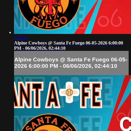
2:26:27
Alpine Cowboys @ Santa Fe Fuego 06-05-2026 6:00:00
PM - 06/06/2026, 02:44:10
Alpine Cowboys @ Santa Fe Fuego 06-05-
2026 6:00:00 PM - 06/06/2026, 02:44:10