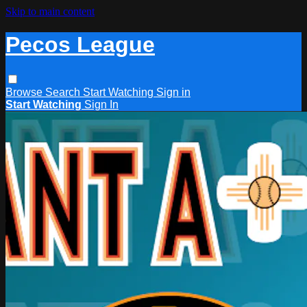
Skip to main content
Pecos League
Browse
Search
Start Watching
Sign in
Start Watching
Sign In