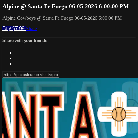
Alpine @ Santa Fe Fuego 06-05-2026 6:00:00 PM
Alpine Cowboys @ Santa Fe Fuego 06-05-2026 6:00:00 PM
Buy $7.99
Share
Share with your friends