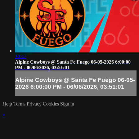
10:47
Alpine Cowboys @ Santa Fe Fuego 06-05-2026 6:00:00
PM - 06/06/2026, 03:51:01
Alpine Cowboys @ Santa Fe Fuego 06-05-
2026 6:00:00 PM - 06/06/2026, 03:51:01
Help
Terms
Privacy
Cookies
Sign in
×