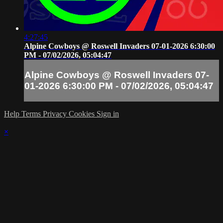
4:27:45
Alpine Cowboys @ Roswell Invaders 07-01-2026 6:30:00
PM - 07/02/2026, 05:04:47
Alpine Cowboys @ Roswell Invaders 07-
01-2026 6:30:00 PM - 07/02/2026, 05:04:47
Help
Terms
Privacy
Cookies
Sign in
×