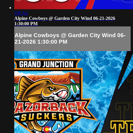
Off Air
Alpine Cowboys @ Garden City Wind 06-21-2026
1:30:00 PM
Alpine Cowboys @ Garden City Wind 06-
21-2026 1:30:00 PM