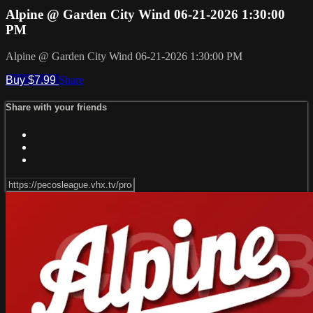
Alpine @ Garden City Wind 06-21-2026 1:30:00
PM
Alpine @ Garden City Wind 06-21-2026 1:30:00 PM
Buy $7.99
Share
Share with your friends