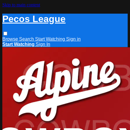
Skip to main content
Pecos League
Browse
Search
Start Watching
Sign in
Start Watching
Sign In