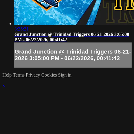
3:25:21
Grand Junction @ Trinidad Triggers 06-21-2026 3:05:00
PM - 06/22/2026, 00:41:42
Grand Junction @ Trinidad Triggers 06-21-
2026 3:05:00 PM - 06/22/2026, 00:41:42
Help
Terms
Privacy
Cookies
Sign in
×