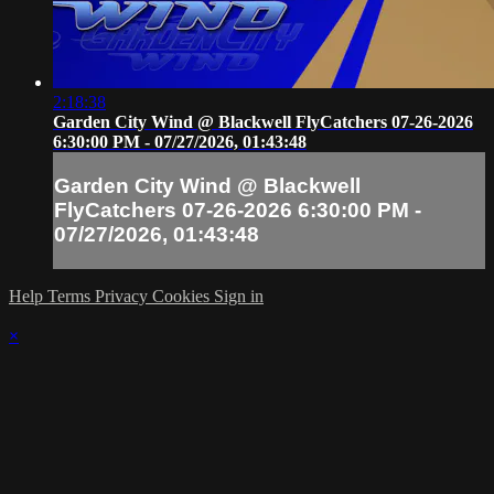
2:18:38
Garden City Wind @ Blackwell FlyCatchers 07-26-2026
6:30:00 PM - 07/27/2026, 01:43:48
Garden City Wind @ Blackwell
FlyCatchers 07-26-2026 6:30:00 PM -
07/27/2026, 01:43:48
Help
Terms
Privacy
Cookies
Sign in
×