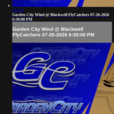
Off Air
Garden City Wind @ Blackwell FlyCatchers 07-26-2026
6:30:00 PM
Garden City Wind @ Blackwell
FlyCatchers 07-26-2026 6:30:00 PM