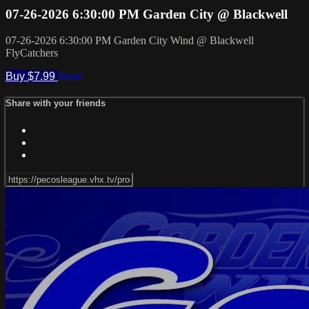
07-26-2026 6:30:00 PM Garden City @ Blackwell
07-26-2026 6:30:00 PM Garden City Wind @ Blackwell
FlyCatchers
Buy $7.99
Share
Share with your friends