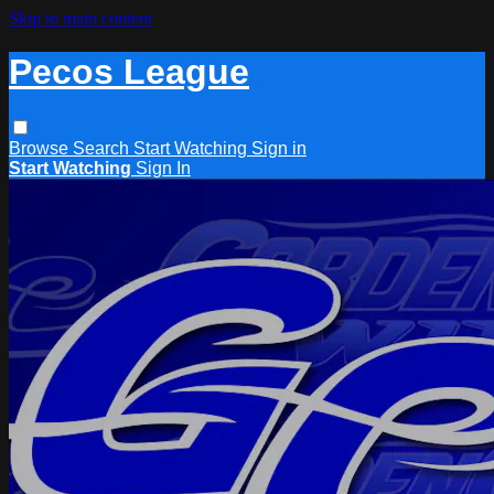
Skip to main content
Pecos League
Browse
Search
Start Watching
Sign in
Start Watching
Sign In