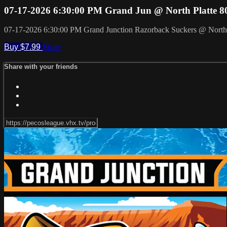
07-17-2026 6:30:00 PM Grand Jun @ North Platte 8
07-17-2026 6:30:00 PM Grand Junction Razorback Suckers @ North 
Buy $7.99
Share
Share with your friends