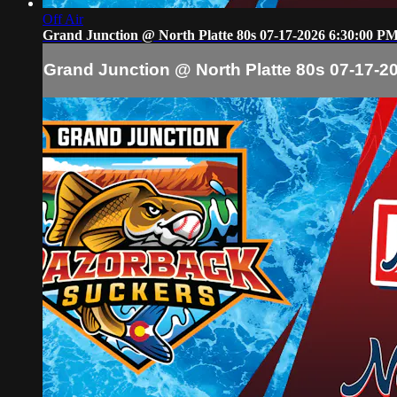
Off Air
Grand Junction @ North Platte 80s 07-17-2026 6:30:00 P
Grand Junction @ North Platte 80s 07-17-2