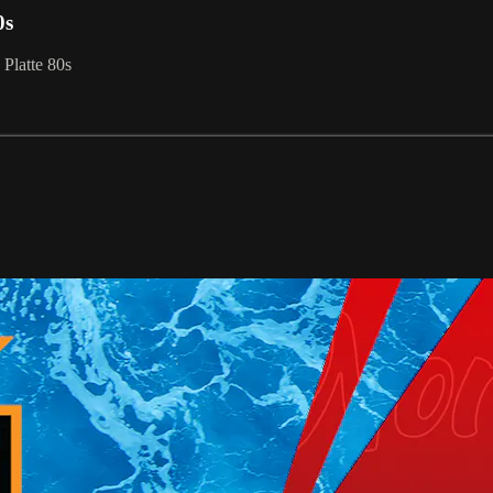
0s
Platte 80s