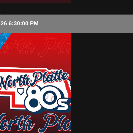
M
026 6:30:00 PM