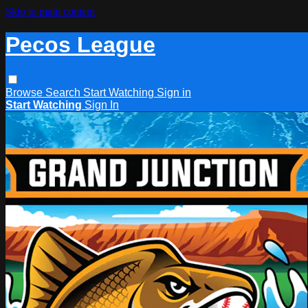
Skip to main content
Pecos League
Browse
Search
Start Watching
Sign in
Start Watching
Sign In