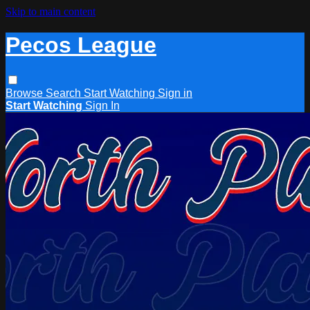
Skip to main content
Pecos League
Browse
Search
Start Watching
Sign in
Start Watching
Sign In