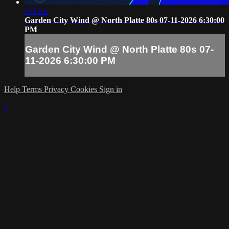
Off Air
Garden City Wind @ North Platte 80s 07-11-2026 6:30:00
PM
Garden City Wind @ North Platte 80s 07-
11-2026 6:30:00 PM
Help
Terms
Privacy
Cookies
Sign in
×