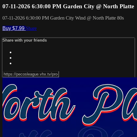
07-11-2026 6:30:00 PM Garden City @ North Platte
07-11-2026 6:30:00 PM Garden City Wind @ North Platte 80s
Buy $7.99
Share
Share with your friends