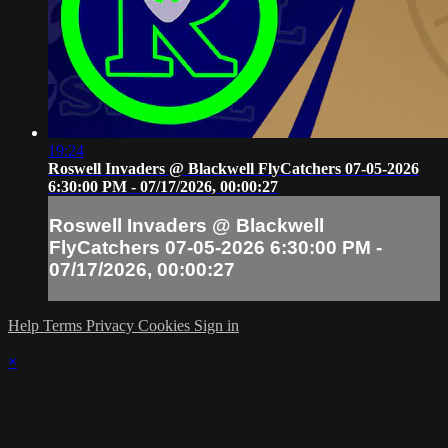
19:24
Roswell Invaders @ Blackwell FlyCatchers 07-05-2026
6:30:00 PM - 07/17/2026, 00:00:27
Roswell Invaders @ Blackwell
FlyCatchers 07-05-2026 6:30:00 PM -
07/17/2026, 00:00:27
Help
Terms
Privacy
Cookies
Sign in
×