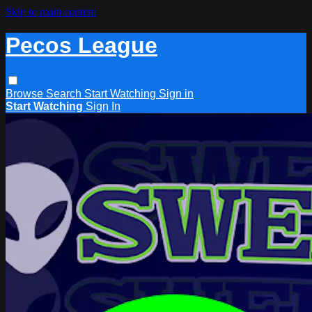
Skip to main content
Pecos League
Browse
Search
Start Watching
Sign in
Start Watching
Sign In