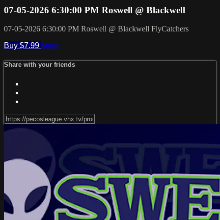
07-05-2026 6:30:00 PM Roswell @ Blackwell
07-05-2026 6:30:00 PM Roswell @ Blackwell FlyCatchers
Buy $7.99
Share
Share with your friends