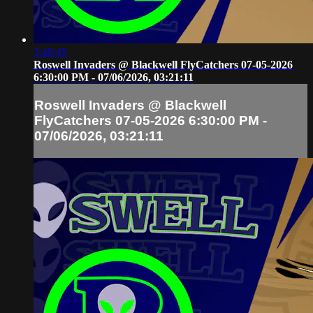
3:49:45
Roswell Invaders @ Blackwell FlyCatchers 07-05-2026
6:30:00 PM - 07/06/2026, 03:21:11
Roswell Invaders @ Blackwell
FlyCatchers 07-05-2026 6:30:00 PM -
07/06/2026, 03:21:11