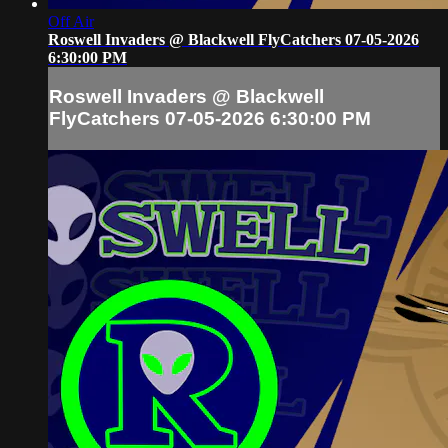
Off Air
Roswell Invaders @ Blackwell FlyCatchers 07-05-2026
6:30:00 PM
Roswell Invaders @ Blackwell
FlyCatchers 07-05-2026 6:30:00 PM