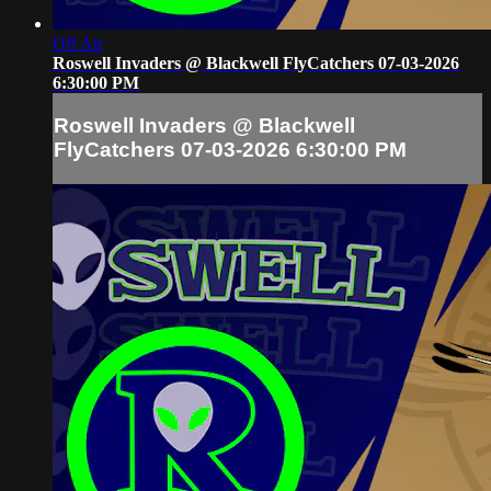
Off Air
Roswell Invaders @ Blackwell FlyCatchers 07-03-2026
6:30:00 PM
Roswell Invaders @ Blackwell
FlyCatchers 07-03-2026 6:30:00 PM