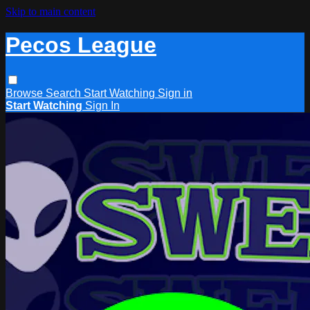
Skip to main content
Pecos League
Browse
Search
Start Watching
Sign in
Start Watching
Sign In