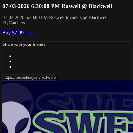
07-03-2026 6:30:00 PM Roswell @ Blackwell
07-03-2026 6:30:00 PM Roswell Invaders @ Blackwell
FlyCatchers
Buy $7.99
Share
Share with your friends