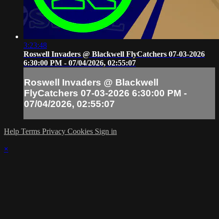
3:23:48
Roswell Invaders @ Blackwell FlyCatchers 07-03-2026
6:30:00 PM - 07/04/2026, 02:55:07
Roswell Invaders @ Blackwell
FlyCatchers 07-03-2026 6:30:00 PM -
07/04/2026, 02:55:07
Help
Terms
Privacy
Cookies
Sign in
×