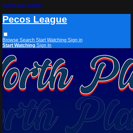
Skip to main content
Pecos League
Browse
Search
Start Watching
Sign in
Start Watching
Sign In