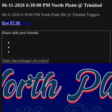
06-11-2026 6:30:00 PM North Platte @ Trinidad
06-11-2026 6:30:00 PM North Platte 80s @ Trinidad Triggers
Buy $7.99
Share
Share with your friends