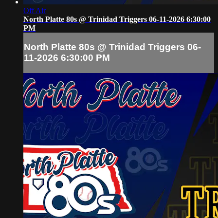
Off Air
North Platte 80s @ Trinidad Triggers 06-11-2026 6:30:00
PM
North Platte 80s @ Trinidad Triggers 06-
11-2026 6:30:00 PM