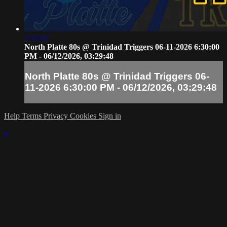
2:57:32
North Platte 80s @ Trinidad Triggers 06-11-2026 6:30:00
PM - 06/12/2026, 03:29:48
North Platte 80s @ Trinidad Triggers 06-
11-2026 6:30:00 PM - 06/12/2026, 03:29:48
Help
Terms
Privacy
Cookies
Sign in
×