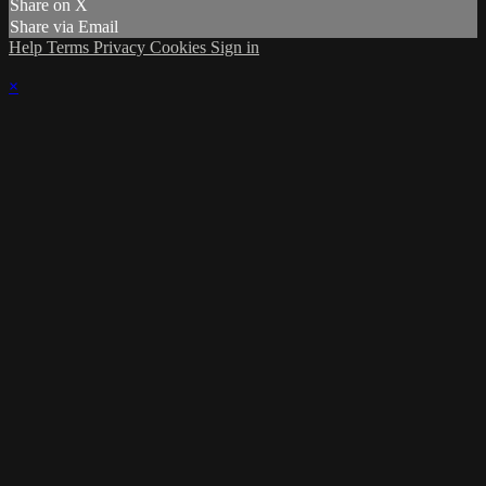
Share on X
Share via Email
Help
Terms
Privacy
Cookies
Sign in
×