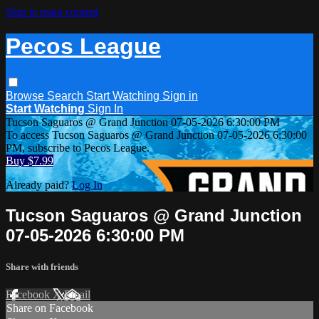
Skip to main content
Pecos League
Browse
Search
Start Watching
Sign in
Start Watching
Sign In
Tucson Saguaros @ Grand Junction 07-05-2026 6:30:00 PM
To access Tucson Saguaros @ Grand Junction 07-05-2026 6:30:00
PM, subscribe to Pecos League.
Buy $7.99
Already paid?
Log In
Tucson Saguaros @ Grand Junction
07-05-2026 6:30:00 PM
Share with friends
Facebook
X
Email
Share on Facebook