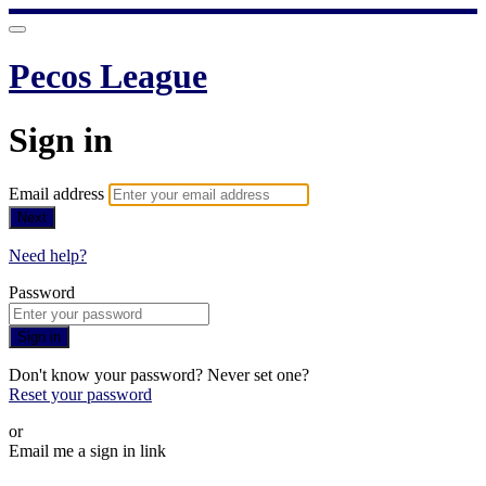
Pecos League
Sign in
Email address
Next
Need help?
Password
Sign in
Don't know your password? Never set one?
Reset your password
or
Email me a sign in link